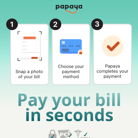
Pay your bill
in seconds