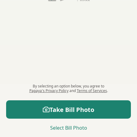
By selecting an option
below
, you agree to
Papaya's Privacy Policy
and
Terms of Services
.
Take
Bill
Photo
Select
Bill
Photo